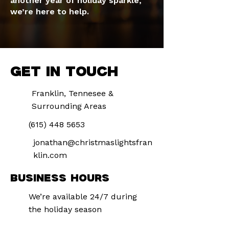
another year of holiday sparkle,
we’re here to help.
GET IN TOUCH
Franklin, Tennesee &
Surrounding Areas
(615) 448 5653
jonathan@christmaslightsfran
klin.com
BUSINESS HOURS
We’re available 24/7 during
the holiday season