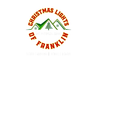
QUICK LINKS
Home
About
Services
Service Areas
Contact