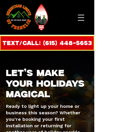
Text/call: (615) 448-5653
LET’S MAKE
YOUR HOLIDAYS
MAGICAL
Ready to light up your home or
business this season? Whether
you’re booking your first
installation or returning for