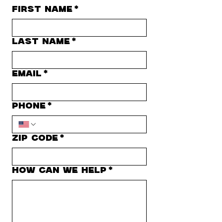
First name
*
Last name
*
Email
*
Phone
*
Zip Code
*
how can we help
*